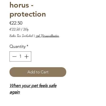
horus -
protection
Price
€22.50
€22.50
/
20g
€22.50
Sales Tax Included
|
zzgl. Versandkosten
per
20
Quantity
*
Grams
Add to Cart
When your pet feels safe
again