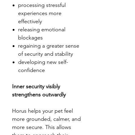
processing stressful
experiences more
effectively
releasing emotional
blockages
regaining a greater sense
of security and stability
developing new self-
confidence
Inner security visibly
strengthens outwardly
Horus helps your pet feel
more grounded, calmer, and
more secure. This allows