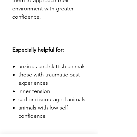
them to approach their
environment with greater
confidence.
Especially helpful for:
anxious and skittish animals
those with traumatic past
experiences
inner tension
sad or discouraged animals
animals with low self-
confidence