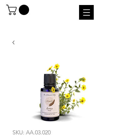
SKU: AA.03.020