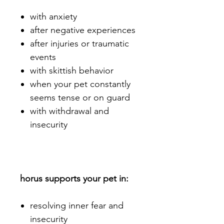
with anxiety
after negative experiences
after injuries or traumatic
events
with skittish behavior
when your pet constantly
seems tense or on guard
with withdrawal and
insecurity
horus supports your pet in:
resolving inner fear and
insecurity