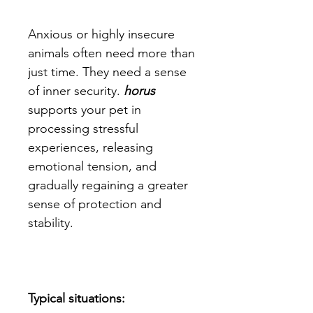
Anxious or highly insecure
animals often need more than
just time. They need a sense
of inner security.
horus
supports your pet in
processing stressful
experiences, releasing
emotional tension, and
gradually regaining a greater
sense of protection and
stability.
Typical situations: