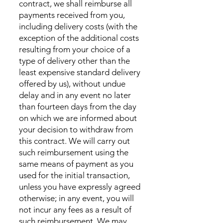
contract, we shall reimburse all
payments received from you,
including delivery costs (with the
exception of the additional costs
resulting from your choice of a
type of delivery other than the
least expensive standard delivery
offered by us), without undue
delay and in any event no later
than fourteen days from the day
on which we are informed about
your decision to withdraw from
this contract. We will carry out
such reimbursement using the
same means of payment as you
used for the initial transaction,
unless you have expressly agreed
otherwise; in any event, you will
not incur any fees as a result of
such reimbursement. We may