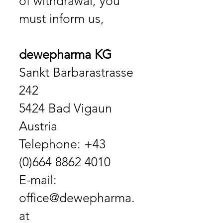
of withdrawal, you
must inform us,
dewepharma KG
Sankt Barbarastrasse
242
5424 Bad Vigaun
Austria
Telephone:
+43
(0)664 8862 4010
E-mail:
office@dewepharma.
at