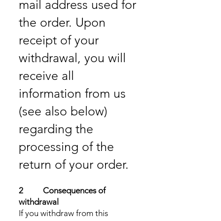
mail address used for
the order. Upon
receipt of your
withdrawal, you will
receive all
information from us
(see also below)
regarding the
processing of the
return of your order.
2 Consequences of
withdrawal
If you withdraw from this