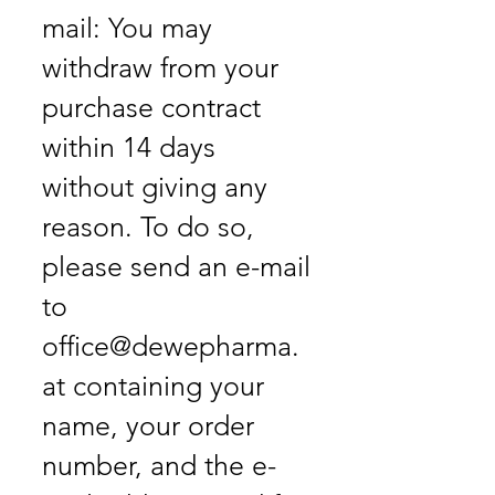
mail: You may
withdraw from your
purchase contract
within 14 days
without giving any
reason. To do so,
please send an e-mail
to
office@dewepharma.
at
containing your
name, your order
number, and the e-