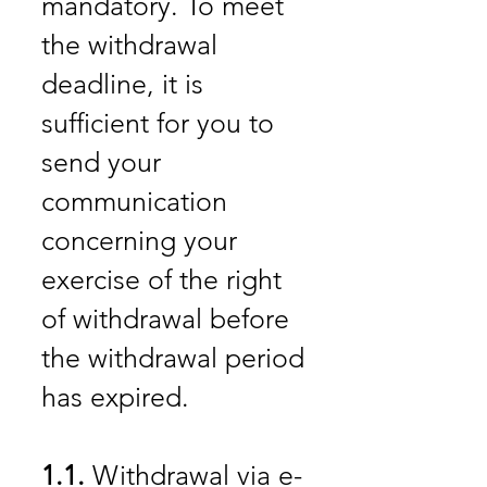
mandatory. To meet
the withdrawal
deadline, it is
sufficient for you to
send your
communication
concerning your
exercise of the right
of withdrawal before
the withdrawal period
has expired.
1.1.
Withdrawal via e-