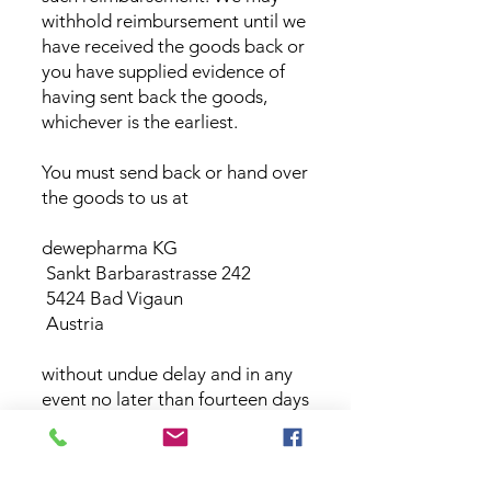
withhold reimbursement until we
have received the goods back or
you have supplied evidence of
having sent back the goods,
whichever is the earliest.
You must send back or hand over
the goods to us at
dewepharma KG
Sankt Barbarastrasse 242
5424 Bad Vigaun
Austria
without undue delay and in any
event no later than fourteen days
from the day on which you
communicate your withdrawal
from this contract to us. The