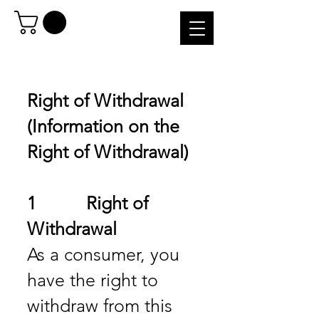
Right of Withdrawal
(Information on the
Right of Withdrawal)
1 Right of
Withdrawal
As a consumer, you
have the right to
withdraw from this