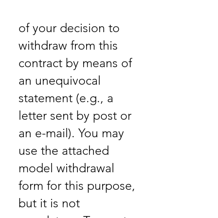
of your decision to
withdraw from this
contract by means of
an unequivocal
statement (e.g., a
letter sent by post or
an e-mail). You may
use the attached
model withdrawal
form for this purpose,
but it is not