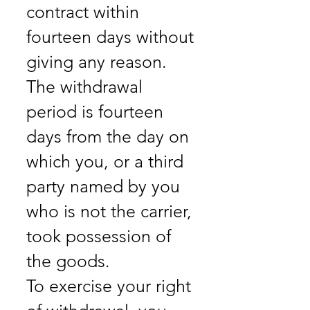
contract within
fourteen days without
giving any reason.
The withdrawal
period is fourteen
days from the day on
which you, or a third
party named by you
who is not the carrier,
took possession of
the goods.
To exercise your right