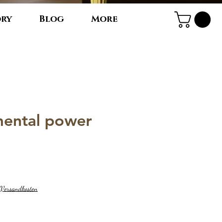
ory
Blog
More
 mental power
. Versandkosten