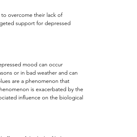
Tip!
Leave the l
 to overcome their lack of
time so that mos
rgeted support for depressed
absorbed throug
depressed mood can occur
seasons or in bad weather and can
r blues are a phenomenon that
phenomenon is exacerbated by the
ociated influence on the biological