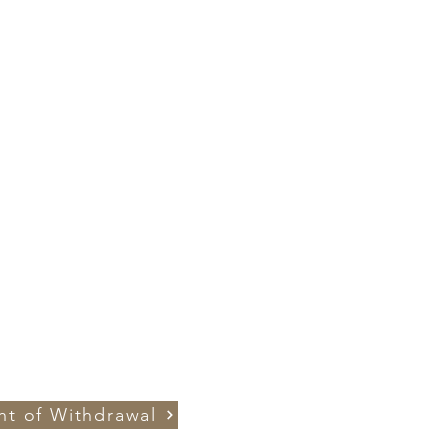
ht of Withdrawal