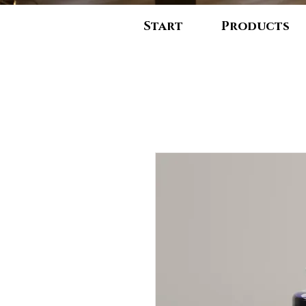
Start
Products