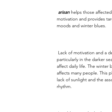
arisan
helps those affected
motivation and provides ta
moods and winter blues.
Lack of motivation and a 
particularly in the darker 
affect daily life. The winte
affects many people. This 
lack of sunlight and the ass
rhythm.