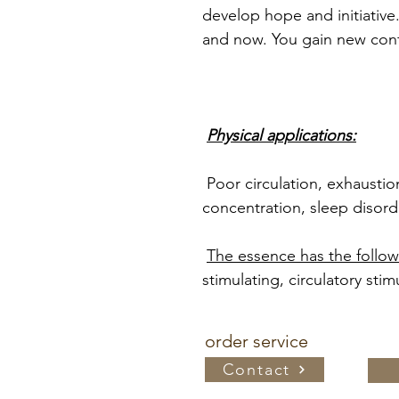
develop hope and initiative.
and now. You gain new confi
Physical applications:
Poor circulation, exhausti
concentration, sleep disord
The essence has the followi
stimulating, circulatory stim
order service
Contact