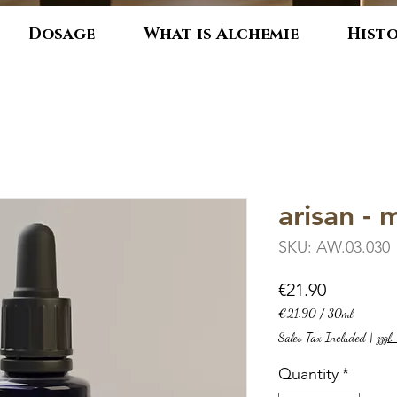
Dosage
What is Alchemie
Hist
arisan -
SKU: AW.03.030
Price
€21.90
€21.90
/
30ml
€21.90
Sales Tax Included
|
zzgl
per
30
Quantity
*
Milliliters