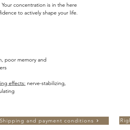
 Your concentration is in the here
dence to actively shape your life.
on, poor memory and
ers
ng effects:
nerve-stabilizing,
ulating
Rig
Shipping and payment conditions