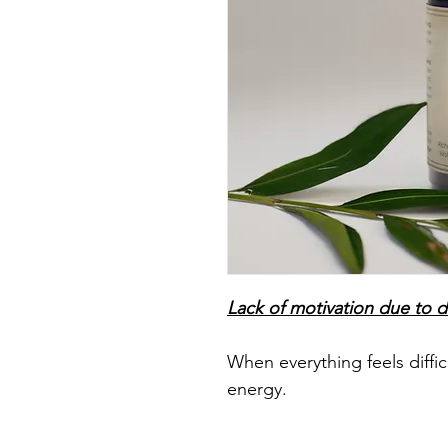
Lack of motivation due to 
When everything feels diffic
energy.