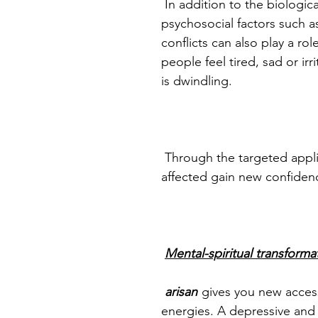
In addition to the biological
psychosocial factors such as
conflicts can also play a r
people feel tired, sad or irri
is dwindling.
Through the targeted appli
affected gain new confidence
Mental-spiritual transforma
arisan
gives you new acces
energies. A depressive and