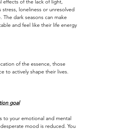
 effects of the lack of light,
 stress, loneliness or unresolved
ole. The dark seasons can make
table and feel like their life energy
cation of the essence, those
 to actively shape their lives.
tion goal
s to your emotional and mental
 desperate mood is reduced. You